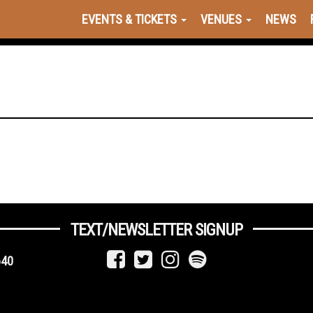
EVENTS & TICKETS
VENUES
NEWS
TEXT/NEWSLETTER SIGNUP
640