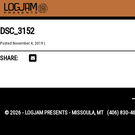
DSC_3152
Posted
November 4, 2019
| .
SHARE:
© 2026 - LOGJAM PRESENTS - MISSOULA, MT
(406) 830-4