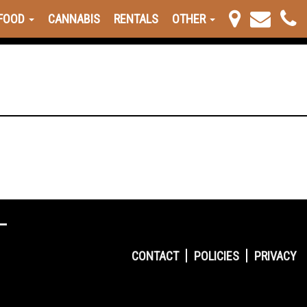
FOOD
CANNABIS
RENTALS
OTHER
CONTACT
POLICIES
PRIVACY