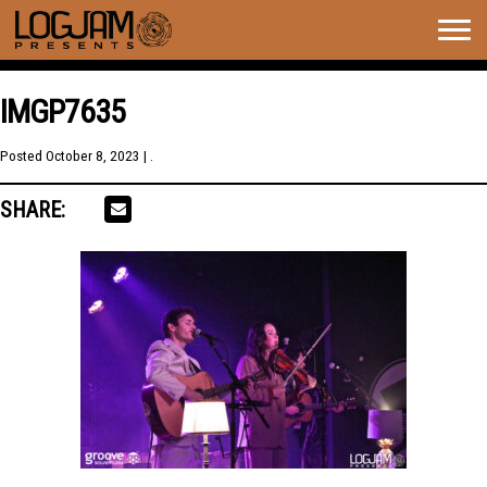
Togg
navig
IMGP7635
Posted
October 8, 2023
| .
SHARE: