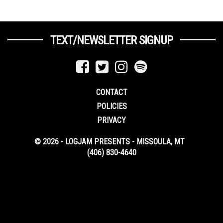
TEXT/NEWSLETTER SIGNUP
CONTACT
POLICIES
PRIVACY
© 2026 - LOGJAM PRESENTS - MISSOULA, MT
(406) 830-4640