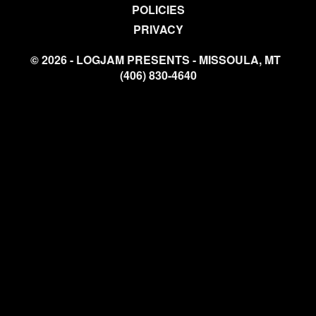
POLICIES
PRIVACY
© 2026 - LOGJAM PRESENTS - MISSOULA, MT
(406) 830-4640