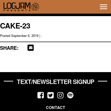
Tog
navi
CAKE-23
Posted
September 6, 2019
| .
SHARE:
TEXT/NEWSLETTER SIGNUP
CONTACT