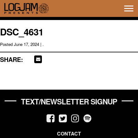
Tog
navi
DSC_4631
Posted
June 17, 2024
| .
SHARE:
TEXT/NEWSLETTER SIGNUP
CONTACT