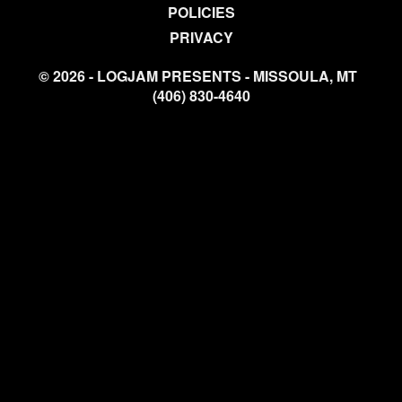
POLICIES
PRIVACY
© 2026 - LOGJAM PRESENTS - MISSOULA, MT
(406) 830-4640