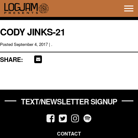
Tog
navi
CODY JINKS-21
Posted
September 4, 2017
| .
SHARE:
TEXT/NEWSLETTER SIGNUP
CONTACT