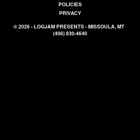
POLICIES
PRIVACY
© 2026 - LOGJAM PRESENTS - MISSOULA, MT
(406) 830-4640