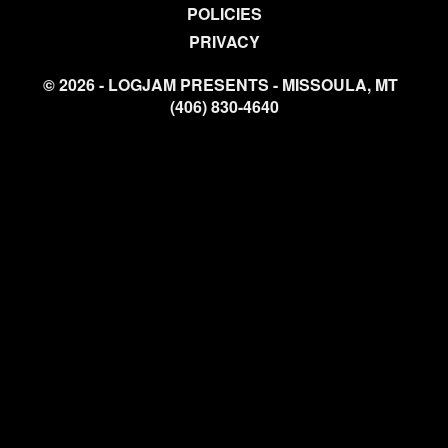
POLICIES
PRIVACY
© 2026 - LOGJAM PRESENTS - MISSOULA, MT
(406) 830-4640