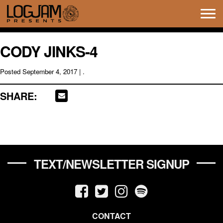
Tog
navi
CODY JINKS-4
Posted
September 4, 2017
| .
SHARE:
TEXT/NEWSLETTER SIGNUP
CONTACT