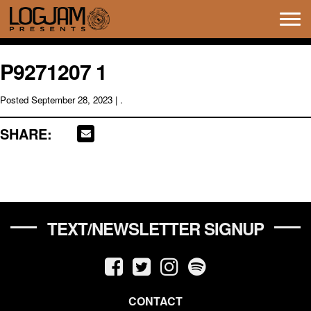
Tog
navi
P9271207 1
Posted
September 28, 2023
| .
SHARE:
TEXT/NEWSLETTER SIGNUP
CONTACT