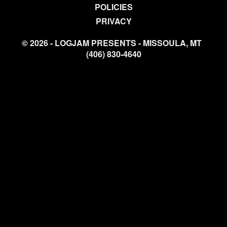
POLICIES
PRIVACY
© 2026 - LOGJAM PRESENTS - MISSOULA, MT
(406) 830-4640