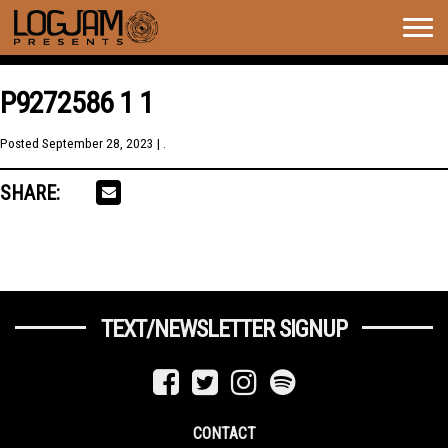
Togg
navig
P9272586 1 1
Posted
September 28, 2023
| .
SHARE:
TEXT/NEWSLETTER SIGNUP
CONTACT