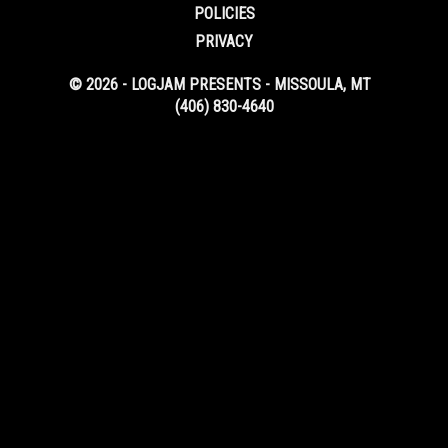
POLICIES
PRIVACY
© 2026 - LOGJAM PRESENTS - MISSOULA, MT
(406) 830-4640