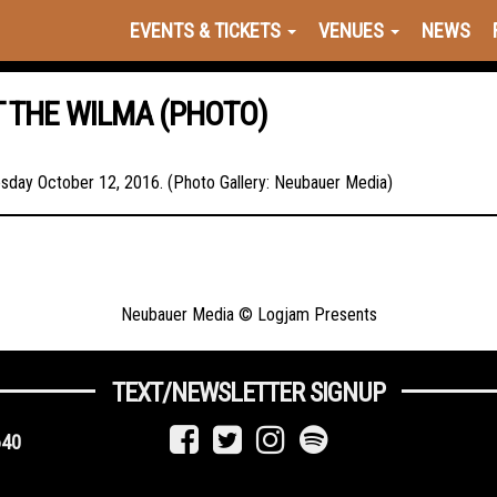
EVENTS & TICKETS
VENUES
NEWS
T THE WILMA (PHOTO)
esday October 12, 2016. (Photo Gallery: Neubauer Media)
Neubauer Media © Logjam Presents
TEXT/NEWSLETTER SIGNUP
640