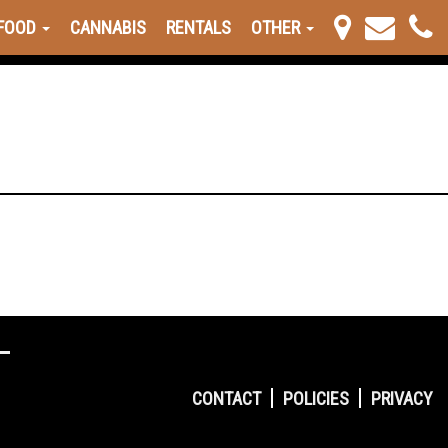
FOOD
CANNABIS
RENTALS
OTHER
CONTACT
POLICIES
PRIVACY