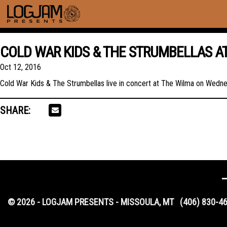
COLD WAR KIDS & THE STRUMBELLAS A
Oct 12, 2016
Cold War Kids & The Strumbellas live in concert at The Wilma on Wedn
SHARE:
© 2026 - LOGJAM PRESENTS - MISSOULA, MT
(406) 830-4