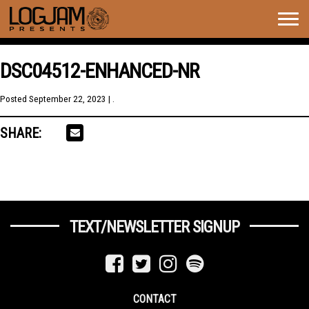
Togg
navig
DSC04512-ENHANCED-NR
Posted
September 22, 2023
| .
SHARE:
TEXT/NEWSLETTER SIGNUP
CONTACT