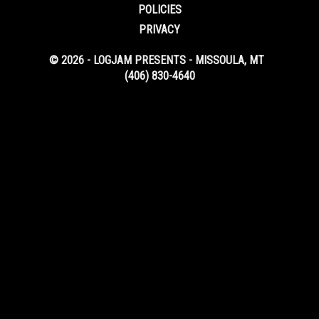
POLICIES
PRIVACY
© 2026 - LOGJAM PRESENTS - MISSOULA, MT
(406) 830-4640