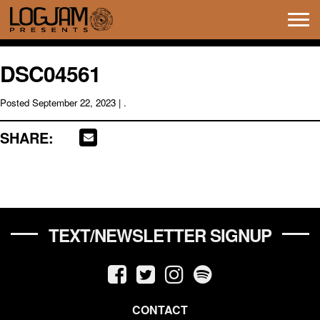
Tog
navi
DSC04561
Posted
September 22, 2023
| .
SHARE:
TEXT/NEWSLETTER SIGNUP
CONTACT