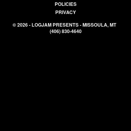
POLICIES
PRIVACY
© 2026 - LOGJAM PRESENTS - MISSOULA, MT
(406) 830-4640