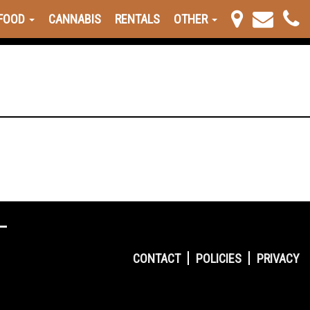
FOOD
CANNABIS
RENTALS
OTHER
CONTACT
POLICIES
PRIVACY