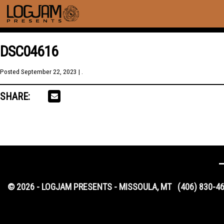
DSC04616
Posted
September 22, 2023
| .
SHARE:
© 2026 - LOGJAM PRESENTS - MISSOULA, MT
(406) 830-4