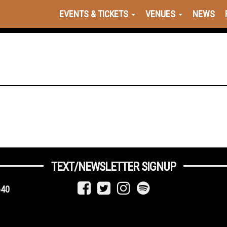
EVENTS & TICKETS
VENUES
NEWS
TEXT/NEWSLETTER SIGNUP
640