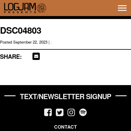
Tog
navi
DSC04803
Posted
September 22, 2023
| .
SHARE:
TEXT/NEWSLETTER SIGNUP
CONTACT