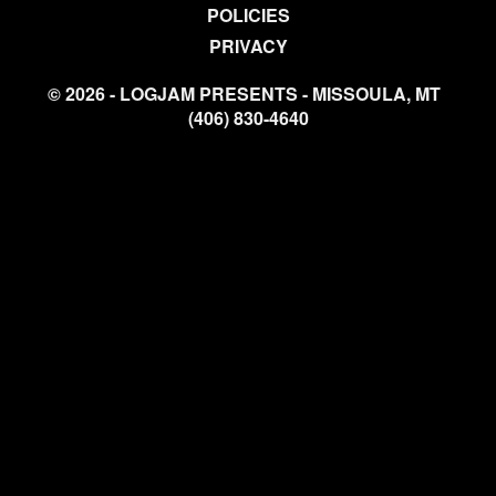
POLICIES
PRIVACY
© 2026 - LOGJAM PRESENTS - MISSOULA, MT
(406) 830-4640