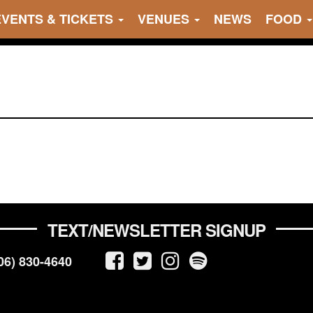
EVENTS & TICKETS
VENUES
NEWS
FOOD
TEXT/NEWSLETTER SIGNUP
06) 830-4640