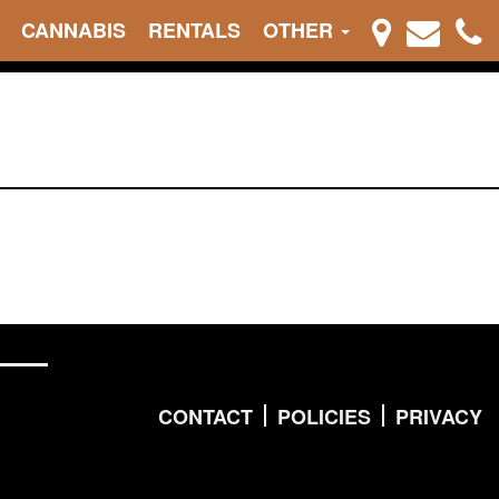
CANNABIS
RENTALS
OTHER
CONTACT
POLICIES
PRIVACY