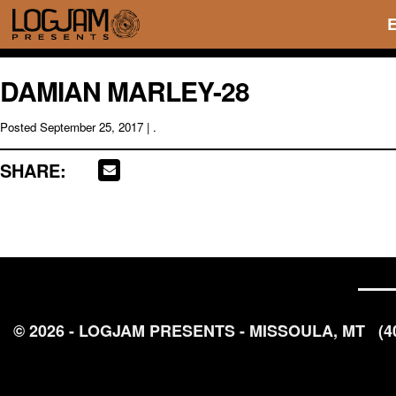
DAMIAN MARLEY-28
Posted
September 25, 2017
| .
SHARE:
© 2026 - LOGJAM PRESENTS - MISSOULA, MT
(4