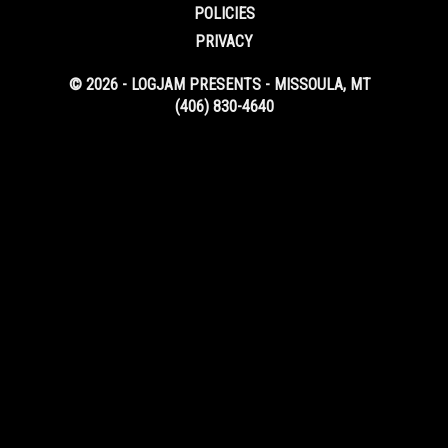
POLICIES
PRIVACY
© 2026 - LOGJAM PRESENTS - MISSOULA, MT
(406) 830-4640