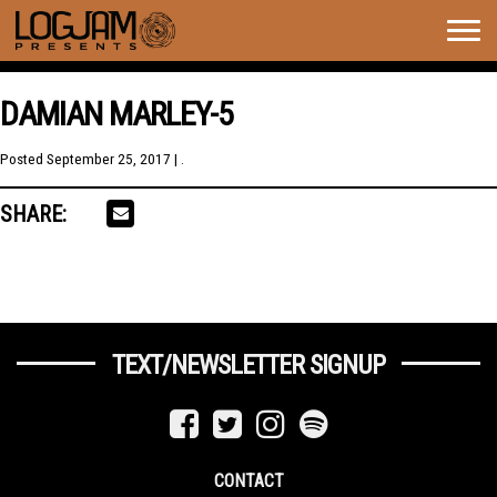
Togg
navig
DAMIAN MARLEY-5
Posted
September 25, 2017
| .
SHARE:
TEXT/NEWSLETTER SIGNUP
CONTACT