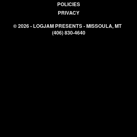
POLICIES
PRIVACY
© 2026 - LOGJAM PRESENTS - MISSOULA, MT
(406) 830-4640