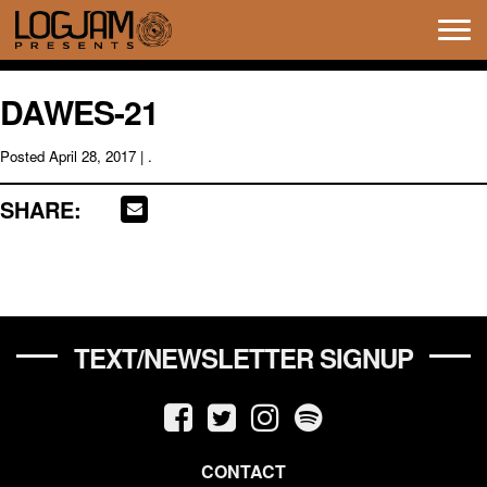
Tog
navi
DAWES-21
Posted
April 28, 2017
| .
SHARE:
TEXT/NEWSLETTER SIGNUP
CONTACT