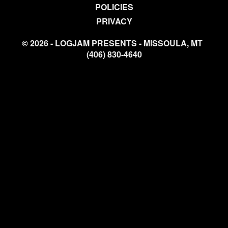
POLICIES
PRIVACY
© 2026 - LOGJAM PRESENTS - MISSOULA, MT
(406) 830-4640