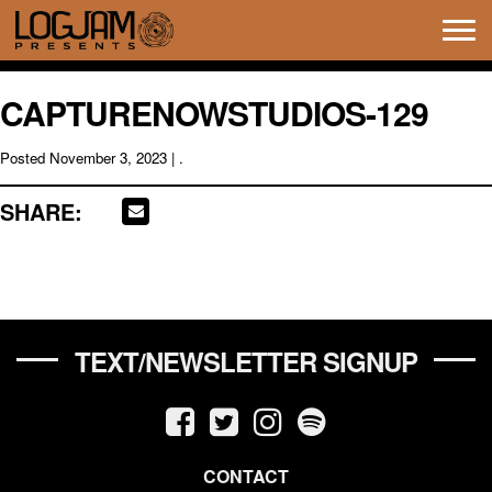
Tog
navi
CAPTURENOWSTUDIOS-129
Posted
November 3, 2023
| .
SHARE:
TEXT/NEWSLETTER SIGNUP
CONTACT