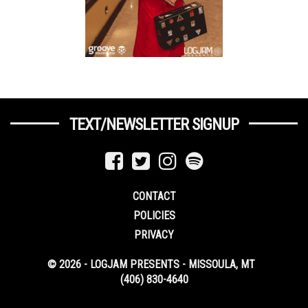
TEXT/NEWSLETTER SIGNUP
CONTACT
POLICIES
PRIVACY
© 2026 - LOGJAM PRESENTS - MISSOULA, MT
(406) 830-4640