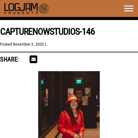
Togg
navig
CAPTURENOWSTUDIOS-146
Posted
November 3, 2023
| .
SHARE: