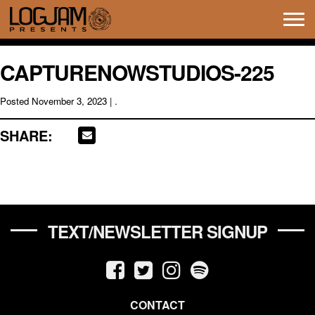
Tog
navi
CAPTURENOWSTUDIOS-225
Posted
November 3, 2023
| .
SHARE:
TEXT/NEWSLETTER SIGNUP
CONTACT