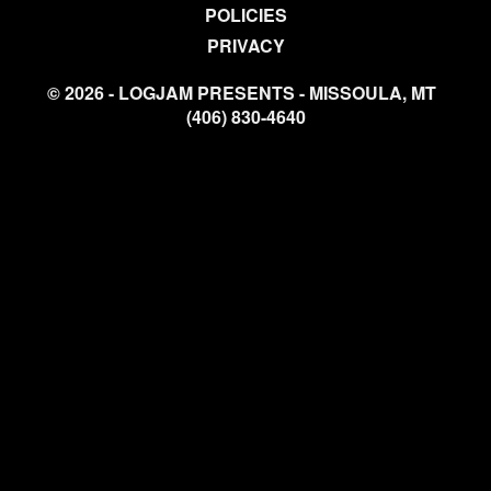
POLICIES
PRIVACY
© 2026 - LOGJAM PRESENTS - MISSOULA, MT
(406) 830-4640