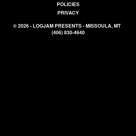
POLICIES
PRIVACY
© 2026 - LOGJAM PRESENTS - MISSOULA, MT
(406) 830-4640