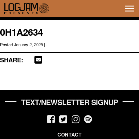
Tog
navi
0H1A2634
Posted
January 2, 2025
| .
SHARE:
TEXT/NEWSLETTER SIGNUP
CONTACT