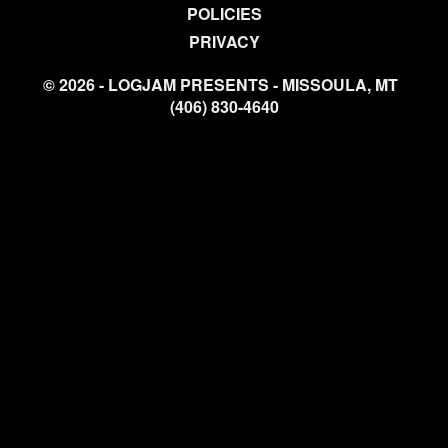
POLICIES
PRIVACY
© 2026 - LOGJAM PRESENTS - MISSOULA, MT
(406) 830-4640