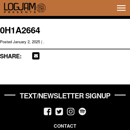
Tog
navi
0H1A2664
Posted
January 2, 2025
| .
SHARE:
TEXT/NEWSLETTER SIGNUP
CONTACT