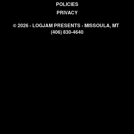
POLICIES
PRIVACY
© 2026 - LOGJAM PRESENTS - MISSOULA, MT
(406) 830-4640