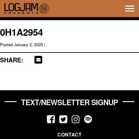
Tog
navi
0H1A2954
Posted
January 2, 2025
| .
SHARE:
TEXT/NEWSLETTER SIGNUP
CONTACT