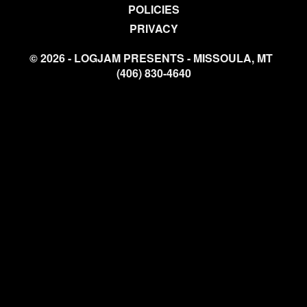
POLICIES
PRIVACY
© 2026 - LOGJAM PRESENTS - MISSOULA, MT
(406) 830-4640