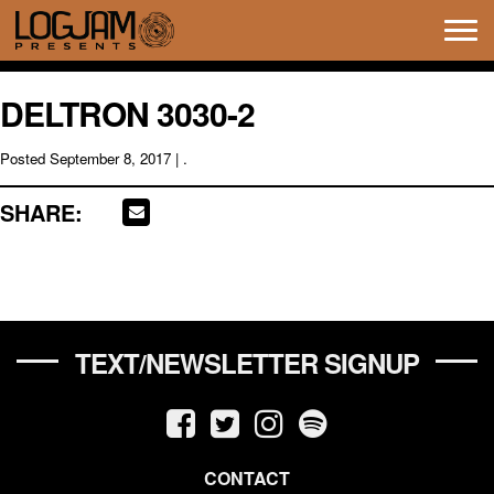
Tog
navi
DELTRON 3030-2
Posted
September 8, 2017
| .
SHARE:
TEXT/NEWSLETTER SIGNUP
CONTACT