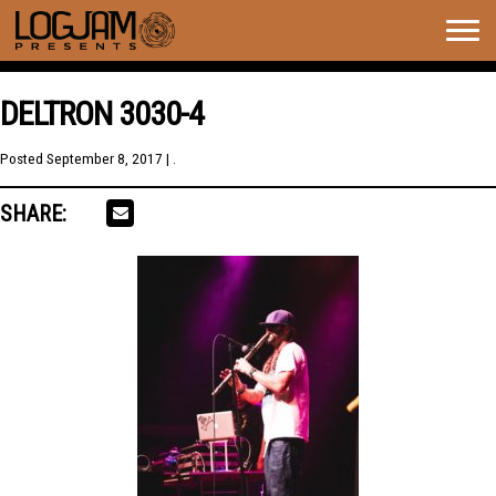
Togg
navig
DELTRON 3030-4
Posted
September 8, 2017
| .
SHARE: