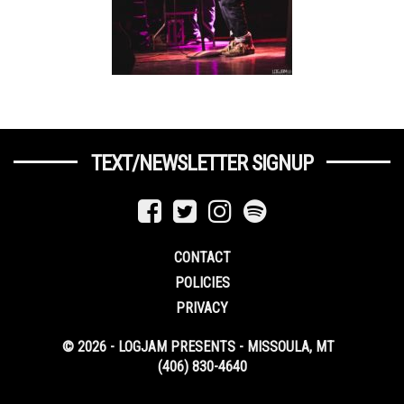
TEXT/NEWSLETTER SIGNUP
CONTACT
POLICIES
PRIVACY
© 2026 - LOGJAM PRESENTS - MISSOULA, MT
(406) 830-4640