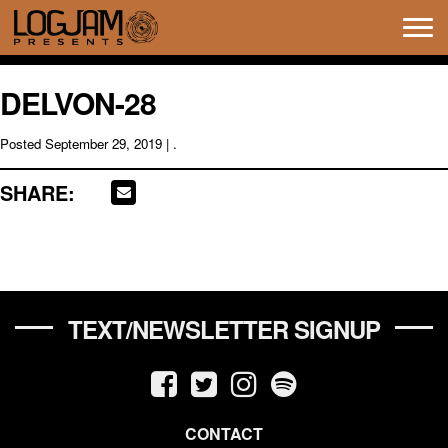
Tog
navi
DELVON-28
Posted
September 29, 2019
| .
SHARE:
TEXT/NEWSLETTER SIGNUP
CONTACT