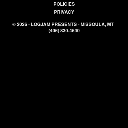
POLICIES
PRIVACY
© 2026 - LOGJAM PRESENTS - MISSOULA, MT
(406) 830-4640