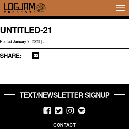
Tog
navi
UNTITLED-21
Posted
January 9, 2023
| .
SHARE:
TEXT/NEWSLETTER SIGNUP
CONTACT