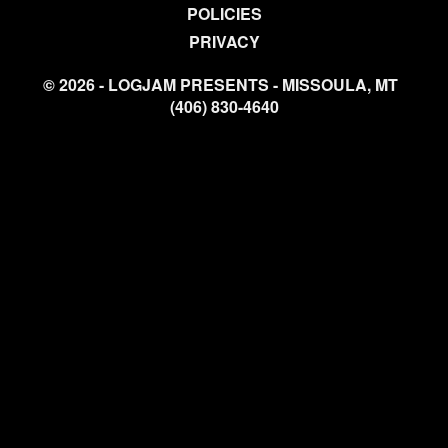
POLICIES
PRIVACY
© 2026 - LOGJAM PRESENTS - MISSOULA, MT
(406) 830-4640