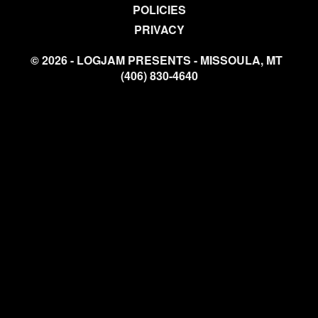
POLICIES
PRIVACY
© 2026 - LOGJAM PRESENTS - MISSOULA, MT
(406) 830-4640