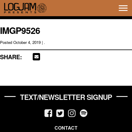
Tog
navi
IMGP9526
Posted
October 4, 2019
| .
SHARE:
TEXT/NEWSLETTER SIGNUP
CONTACT