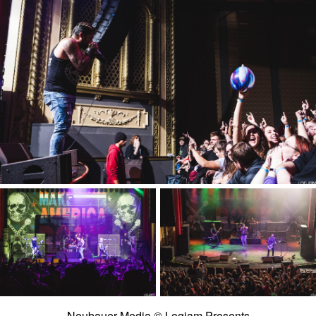
Neubauer Media © Logjam Presents