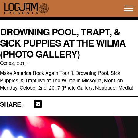
Tog
navi
DROWNING POOL, TRAPT, &
SICK PUPPIES AT THE WILMA
(PHOTO GALLERY)
Oct 02, 2017
Make America Rock Again Tour ft. Drowning Pool, Sick
Puppies, & Trapt live at The Wilma in Missoula, Mont. on
Monday, October 2nd, 2017 (Photo Gallery: Neubauer Media)
SHARE: