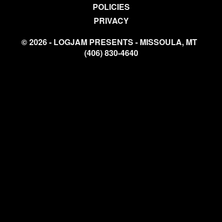
POLICIES
PRIVACY
© 2026 - LOGJAM PRESENTS - MISSOULA, MT
(406) 830-4640