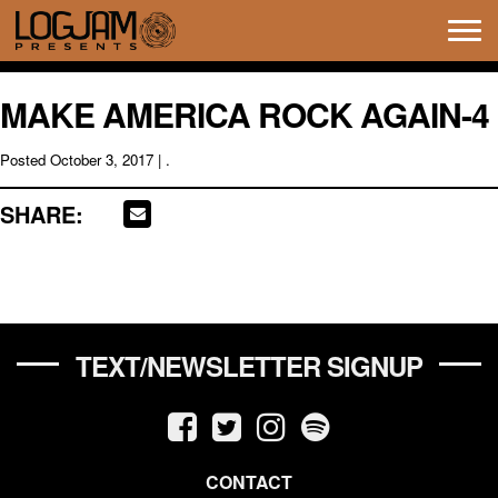
Tog
navi
MAKE AMERICA ROCK AGAIN-4
Posted
October 3, 2017
| .
SHARE:
TEXT/NEWSLETTER SIGNUP
CONTACT