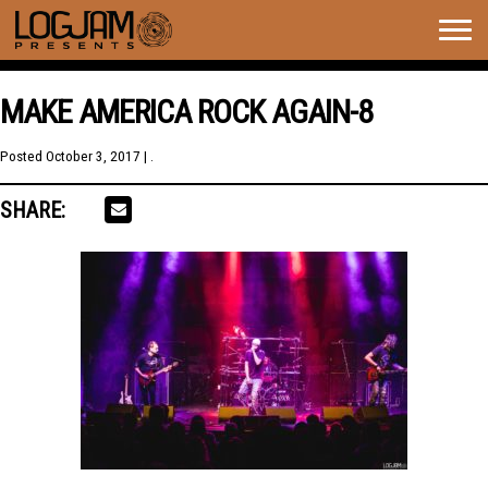
Togg
navig
MAKE AMERICA ROCK AGAIN-8
Posted
October 3, 2017
| .
SHARE: