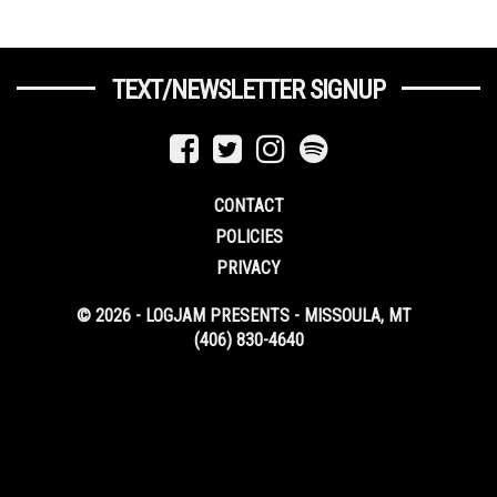
TEXT/NEWSLETTER SIGNUP
CONTACT
POLICIES
PRIVACY
© 2026 - LOGJAM PRESENTS - MISSOULA, MT
(406) 830-4640