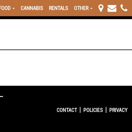
FOOD
CANNABIS
RENTALS
OTHER
CONTACT
POLICIES
PRIVACY