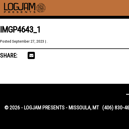
IMGP4643_1
Posted
September 27, 2023
| .
SHARE:
© 2026 - LOGJAM PRESENTS - MISSOULA, MT
(406) 830-4