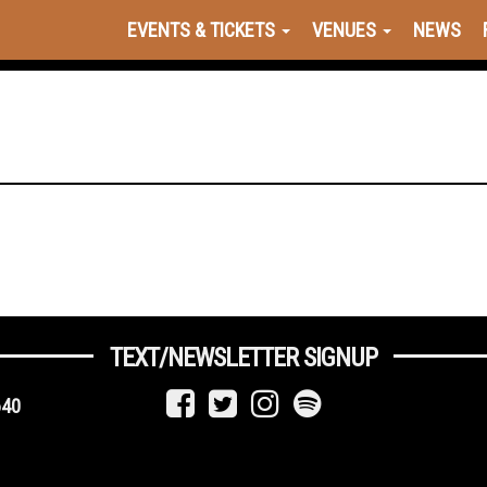
EVENTS & TICKETS
VENUES
NEWS
TEXT/NEWSLETTER SIGNUP
640