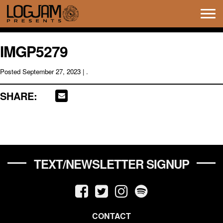
Tog
navi
IMGP5279
Posted
September 27, 2023
| .
SHARE:
TEXT/NEWSLETTER SIGNUP
CONTACT