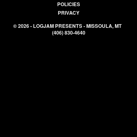
POLICIES
PRIVACY
© 2026 - LOGJAM PRESENTS - MISSOULA, MT
(406) 830-4640