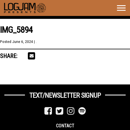
Togg
navig
IMG_5894
Posted
June 6, 2024
| .
SHARE:
TEXT/NEWSLETTER SIGNUP
CONTACT