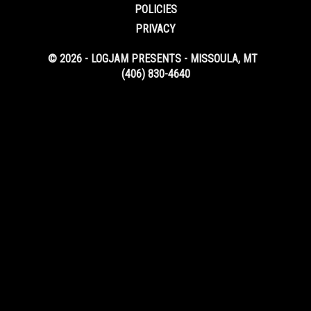
POLICIES
PRIVACY
© 2026 - LOGJAM PRESENTS - MISSOULA, MT
(406) 830-4640