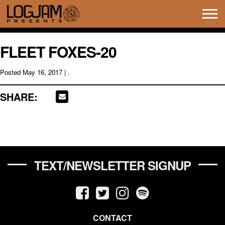
Tog
navi
FLEET FOXES-20
Posted
May 16, 2017
| .
SHARE:
TEXT/NEWSLETTER SIGNUP
CONTACT