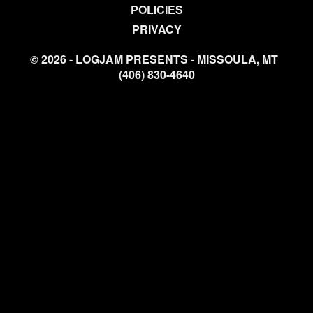
POLICIES
PRIVACY
© 2026 - LOGJAM PRESENTS - MISSOULA, MT
(406) 830-4640