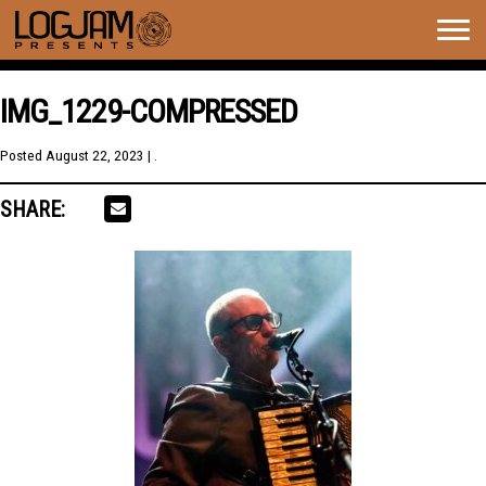
Togg
navig
IMG_1229-COMPRESSED
Posted
August 22, 2023
| .
SHARE: