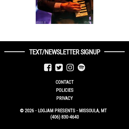
TEXT/NEWSLETTER SIGNUP
CONTACT
POLICIES
PRIVACY
© 2026 - LOGJAM PRESENTS - MISSOULA, MT
(406) 830-4640