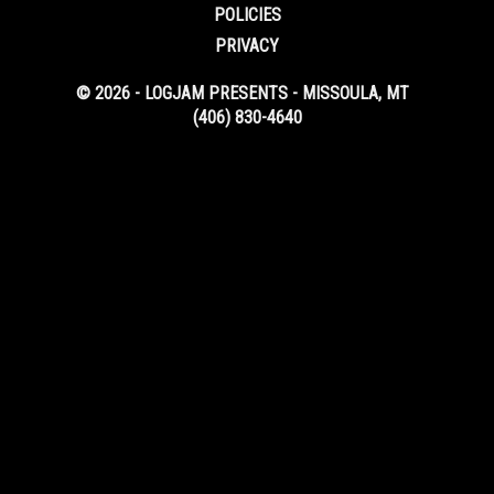
POLICIES
PRIVACY
© 2026 - LOGJAM PRESENTS - MISSOULA, MT
(406) 830-4640