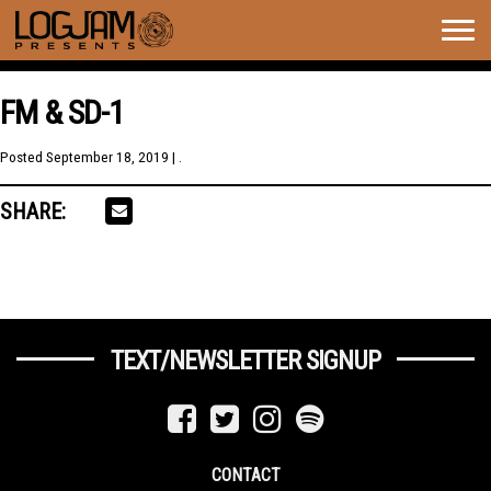
Togg
navig
FM & SD-1
Posted
September 18, 2019
| .
SHARE:
TEXT/NEWSLETTER SIGNUP
CONTACT