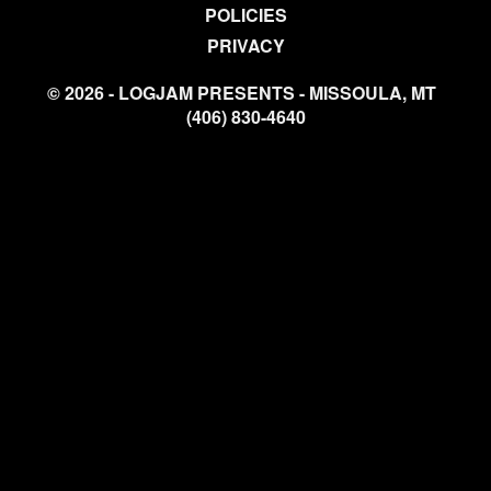
POLICIES
PRIVACY
© 2026 - LOGJAM PRESENTS - MISSOULA, MT
(406) 830-4640