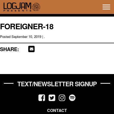
Tog
navi
FOREIGNER-18
Posted
September 10, 2019
| .
SHARE:
TEXT/NEWSLETTER SIGNUP
CONTACT