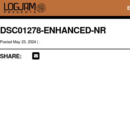
DSC01278-ENHANCED-NR
Posted
May 23, 2024
| .
SHARE: