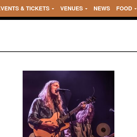
EVENTS & TICKETS
VENUES
NEWS
FOOD