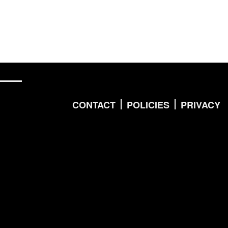
CONTACT
POLICIES
PRIVACY