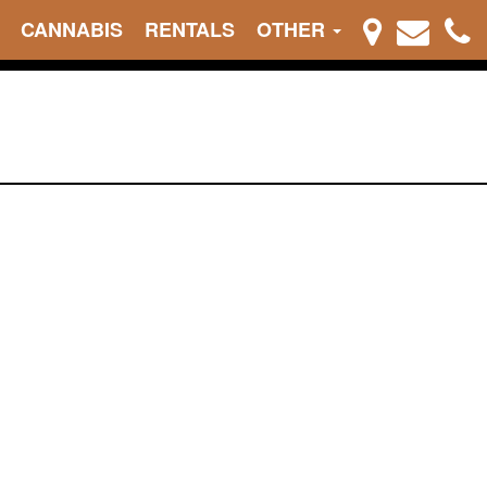
CANNABIS
RENTALS
OTHER