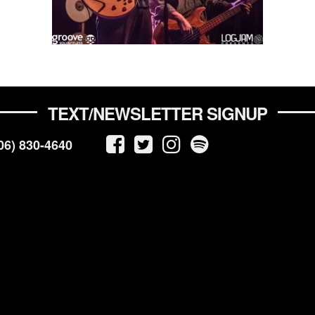
TEXT/NEWSLETTER SIGNUP
06) 830-4640