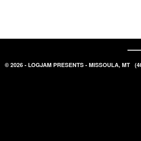
© 2026 - LOGJAM PRESENTS - MISSOULA, MT
(4