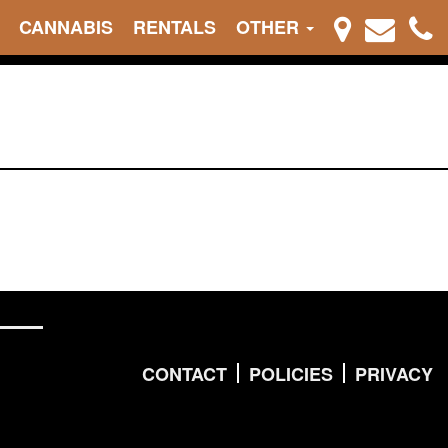
CANNABIS
RENTALS
OTHER
CONTACT
POLICIES
PRIVACY