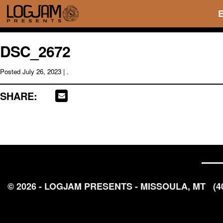
DSC_2672
Posted
July 26, 2023
| .
SHARE:
© 2026 - LOGJAM PRESENTS - MISSOULA, MT
(4