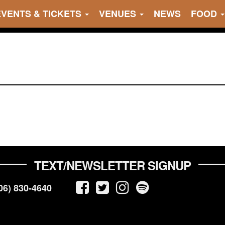
EVENTS & TICKETS
VENUES
NEWS
FOOD
TEXT/NEWSLETTER SIGNUP
06) 830-4640