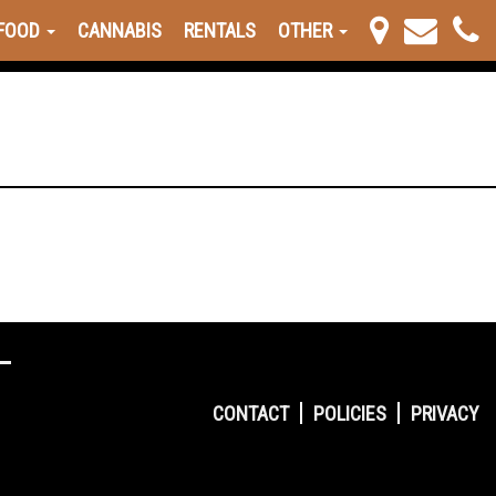
FOOD
CANNABIS
RENTALS
OTHER
CONTACT
POLICIES
PRIVACY