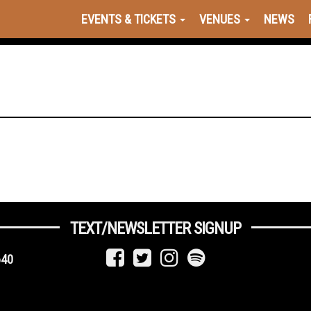
EVENTS & TICKETS
VENUES
NEWS
TEXT/NEWSLETTER SIGNUP
640