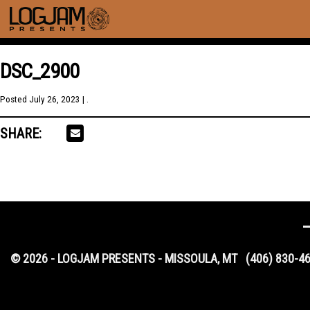
DSC_2900
Posted
July 26, 2023
| .
SHARE:
© 2026 - LOGJAM PRESENTS - MISSOULA, MT
(406) 830-4