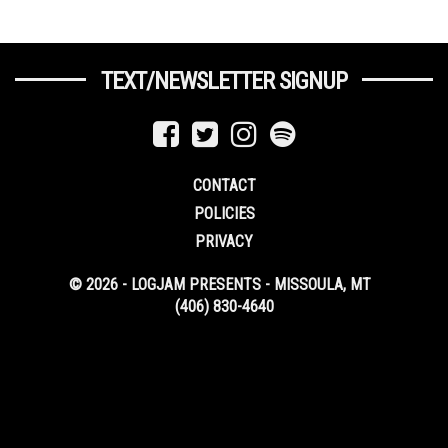
TEXT/NEWSLETTER SIGNUP
CONTACT
POLICIES
PRIVACY
© 2026 - LOGJAM PRESENTS - MISSOULA, MT
(406) 830-4640