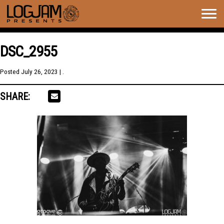
Togg
navig
DSC_2955
Posted
July 26, 2023
| .
SHARE: