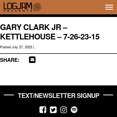
Tog
navi
GARY CLARK JR –
KETTLEHOUSE – 7-26-23-15
Posted
July 27, 2023
| .
SHARE:
TEXT/NEWSLETTER SIGNUP