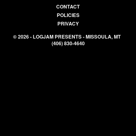
CONTACT
POLICIES
PRIVACY
© 2026 - LOGJAM PRESENTS - MISSOULA, MT
(406) 830-4640