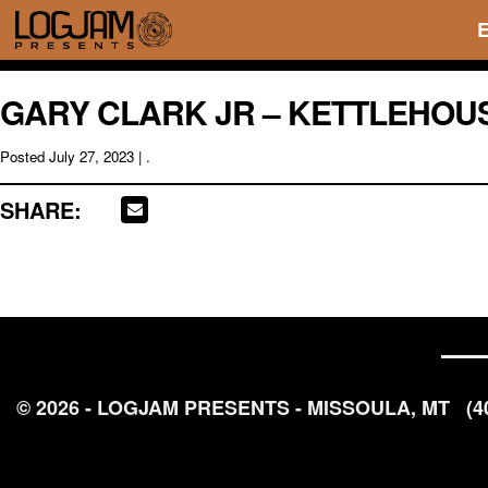
GARY CLARK JR – KETTLEHOUSE
Posted
July 27, 2023
| .
SHARE:
© 2026 - LOGJAM PRESENTS - MISSOULA, MT
(4