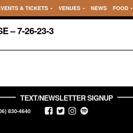
EVENTS & TICKETS
VENUES
NEWS
FOOD
 – 7-26-23-3
TEXT/NEWSLETTER SIGNUP
06) 830-4640