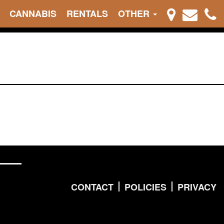
CANNABIS
RENTALS
OTHER
CONTACT
POLICIES
PRIVACY