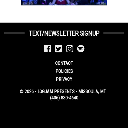
TEXT/NEWSLETTER SIGNUP
CONTACT
POLICIES
PRIVACY
© 2026 - LOGJAM PRESENTS - MISSOULA, MT
(406) 830-4640