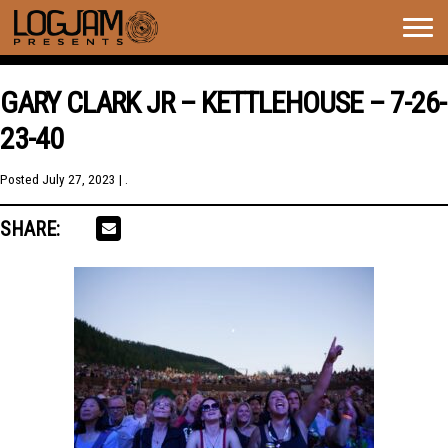
Togg
navig
GARY CLARK JR – KETTLEHOUSE – 7-26-
23-40
Posted
July 27, 2023
| .
SHARE: