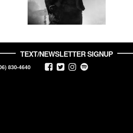
TEXT/NEWSLETTER SIGNUP
06) 830-4640