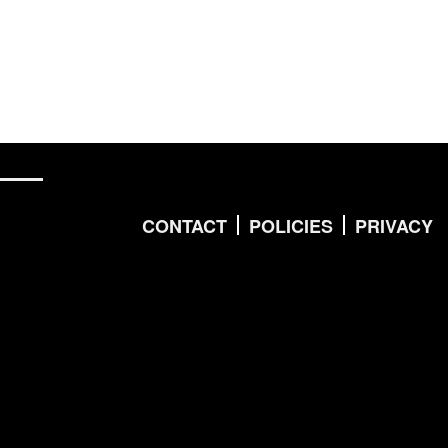
CONTACT
POLICIES
PRIVACY