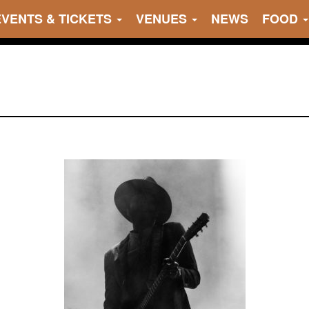
EVENTS & TICKETS
VENUES
NEWS
FOOD