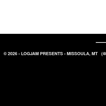
© 2026 - LOGJAM PRESENTS - MISSOULA, MT
(4