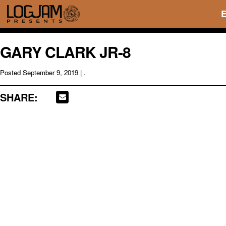
GARY CLARK JR-8
Posted
September 9, 2019
| .
SHARE: