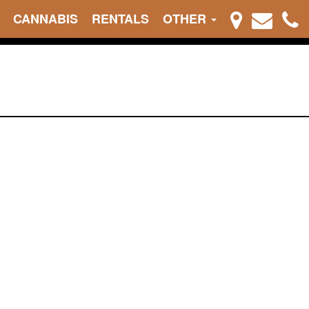
CANNABIS
RENTALS
OTHER