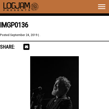
Togg
navig
IMGP0136
Posted
September 24, 2019
| .
SHARE: