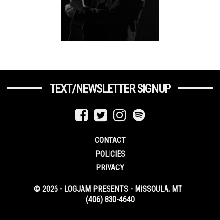
TEXT/NEWSLETTER SIGNUP
CONTACT
POLICIES
PRIVACY
© 2026 - LOGJAM PRESENTS - MISSOULA, MT
(406) 830-4640