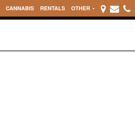
CANNABIS
RENTALS
OTHER