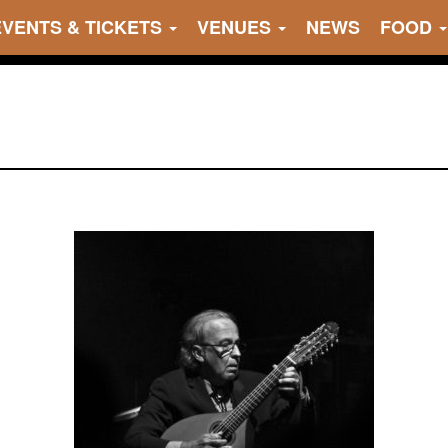
EVENTS & TICKETS
VENUES
NEWS
FOOD