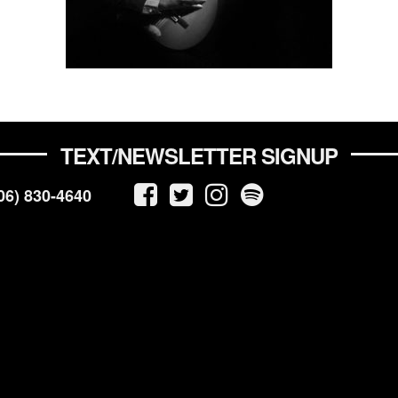
TEXT/NEWSLETTER SIGNUP
06) 830-4640