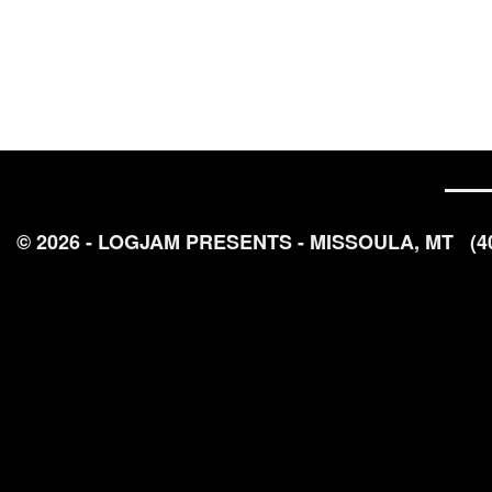
© 2026 - LOGJAM PRESENTS - MISSOULA, MT
(4