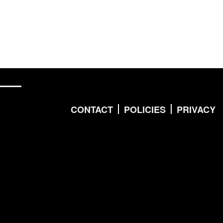
CONTACT
POLICIES
PRIVACY