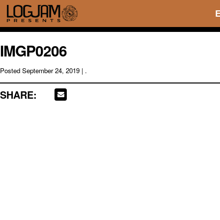
IMGP0206
Posted
September 24, 2019
| .
SHARE: