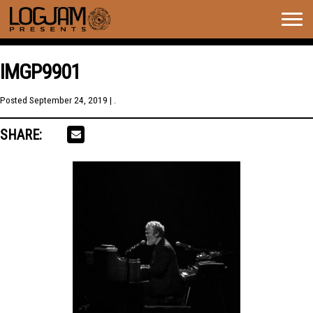
Togg
navig
IMGP9901
Posted
September 24, 2019
| .
SHARE: