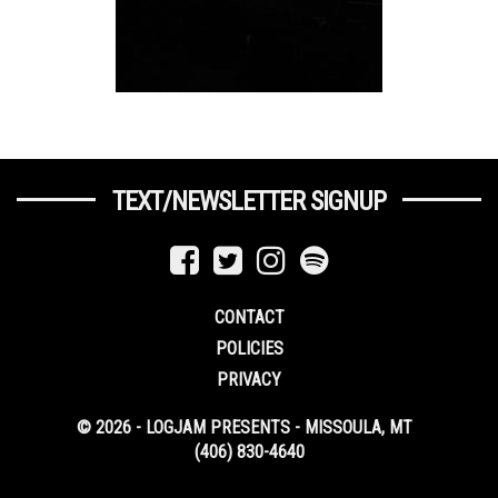
TEXT/NEWSLETTER SIGNUP
CONTACT
POLICIES
PRIVACY
© 2026 - LOGJAM PRESENTS - MISSOULA, MT
(406) 830-4640