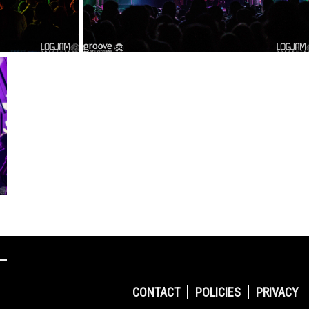
CONTACT
POLICIES
PRIVACY