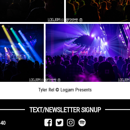
Tyler Rel © Logjam Presents
TEXT/NEWSLETTER SIGNUP
640