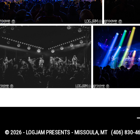
© 2026 - LOGJAM PRESENTS - MISSOULA, MT
(406) 830-4