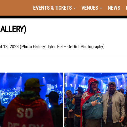
EVENTS & TICKETS
VENUES
NEWS
GALLERY)
l 18, 2023 (Photo Gallery: Tyler Rel – GetRel Photography)