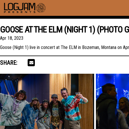
GOOSE AT THE ELM (NIGHT 1) (PHOTO 
Apr 18, 2023
Goose (Night 1) live in concert at The ELM in Bozeman, Montana on Apri
SHARE: