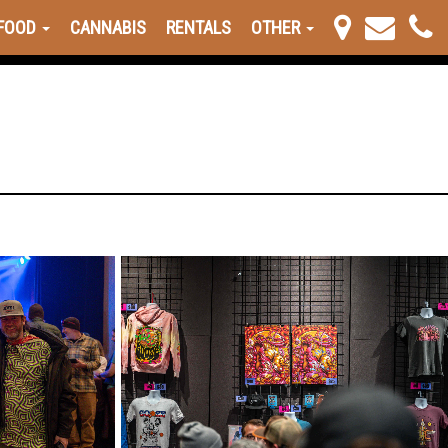
FOOD
CANNABIS
RENTALS
OTHER