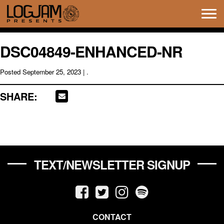
Tog
navi
DSC04849-ENHANCED-NR
Posted
September 25, 2023
| .
SHARE:
TEXT/NEWSLETTER SIGNUP
CONTACT