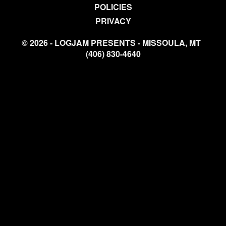
POLICIES
PRIVACY
© 2026 - LOGJAM PRESENTS - MISSOULA, MT
(406) 830-4640